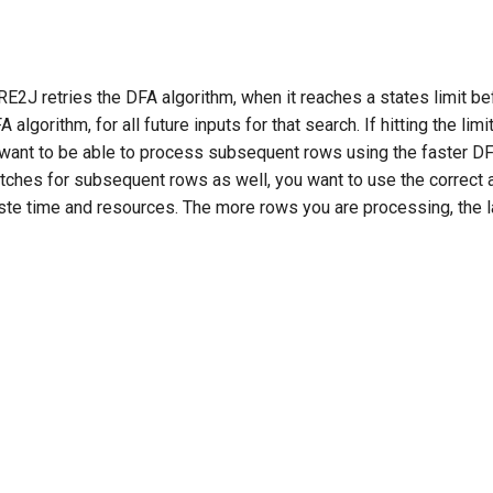
E2J retries the DFA algorithm, when it reaches a states limit be
lgorithm, for all future inputs for that search. If hitting the limit
ou want to be able to process subsequent rows using the faster DF
 matches for subsequent rows as well, you want to use the correct 
ste time and resources. The more rows you are processing, the la