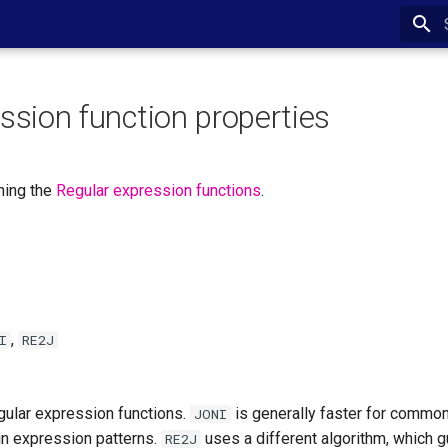
ssion function properties
ning the
Regular expression functions
.
,
I
RE2J
egular expression functions.
is generally faster for common
JONI
in expression patterns.
uses a different algorithm, which g
RE2J