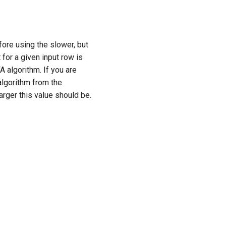
fore using the slower, but
 for a given input row is
A algorithm. If you are
algorithm from the
rger this value should be.
Next
HTTP client properties