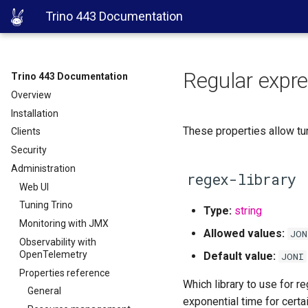
Trino 443 Documentation
Regular expre
Trino 443 Documentation
Overview
Installation
These properties allow tu
Clients
Security
Administration
regex-library
Web UI
Tuning Trino
Type:
string
Monitoring with JMX
Allowed values:
JON
Observability with
OpenTelemetry
Default value:
JONI
Properties reference
Which library to use for r
General
exponential time for certa