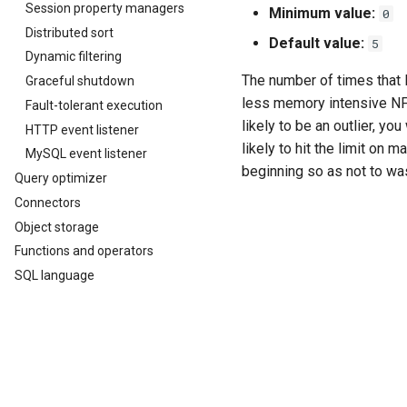
Session property managers
Minimum value:
0
Distributed sort
Default value:
5
Dynamic filtering
The number of times that R
Graceful shutdown
less memory intensive NFA a
Fault-tolerant execution
likely to be an outlier, y
HTTP event listener
likely to hit the limit on
MySQL event listener
beginning so as not to wa
Query optimizer
Connectors
Object storage
Functions and operators
SQL language
SQL statement syntax
SQL routines
Previous
Developer guide
Web UI properties
Glossary
Appendix