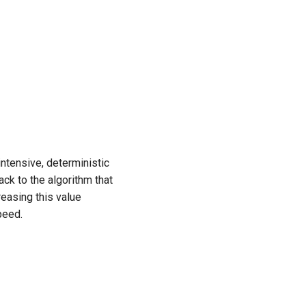
ntensive, deterministic
ack to the algorithm that
easing this value
peed.