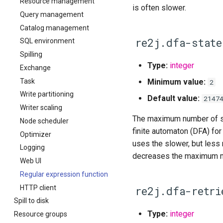
Resource management
is often slower.
Query management
Catalog management
re2j.dfa-state
SQL environment
Spilling
Type:
integer
Exchange
Task
Minimum value:
2
Write partitioning
Default value:
2147
Writer scaling
The maximum number of sta
Node scheduler
finite automaton (DFA) for 
Optimizer
uses the slower, but less
Logging
decreases the maximum me
Web UI
Regular expression function
HTTP client
re2j.dfa-retri
Spill to disk
Type:
integer
Resource groups