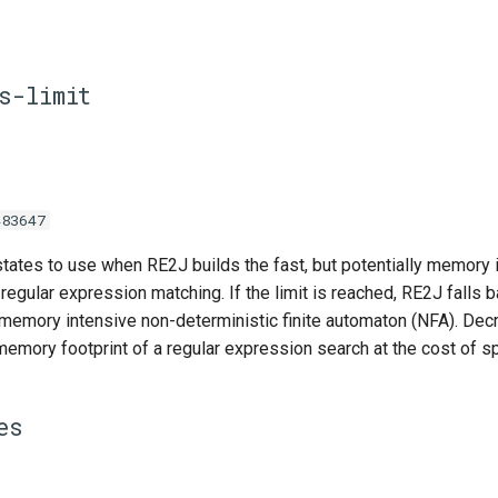
s-limit
483647
tes to use when RE2J builds the fast, but potentially memory i
regular expression matching. If the limit is reached, RE2J falls b
 memory intensive non-deterministic finite automaton (NFA). Decr
mory footprint of a regular expression search at the cost of s
es