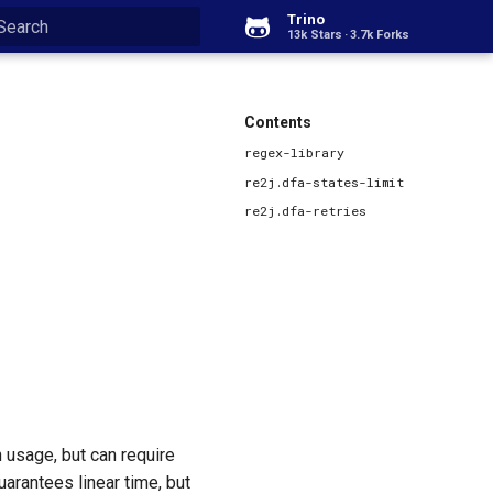
Trino
13k Stars
3.7k Forks
Type to start searching
Contents
regex-library
re2j.dfa-states-limit
re2j.dfa-retries
 usage, but can require
uarantees linear time, but