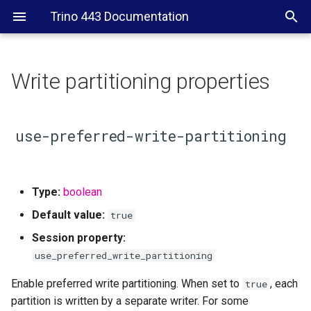
Trino 443 Documentation
Write partitioning properties
use-preferred-write-
partitioning
use-preferred-write-partitioning
Type:
boolean
Default value:
true
Session property:
use_preferred_write_partitioning
Enable preferred write partitioning. When set to
, each
true
partition is written by a separate writer. For some