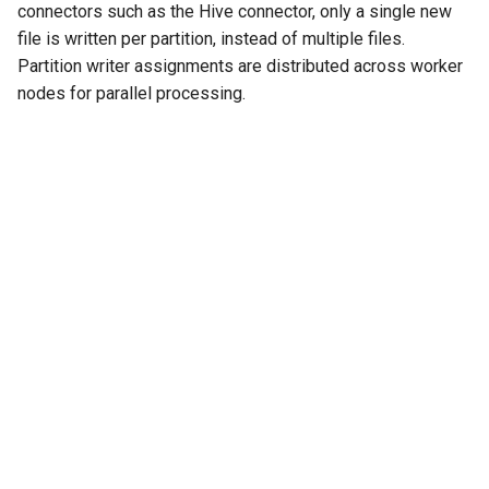
connectors such as the Hive connector, only a single new
file is written per partition, instead of multiple files.
Partition writer assignments are distributed across worker
nodes for parallel processing.